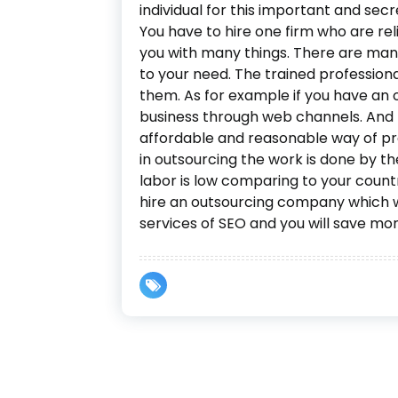
individual for this important and sec
You have to hire one firm who are rel
you with many things. There are many
to your need. The trained professiona
them. As for example if you have an 
business through web channels. And t
affordable and reasonable way of pro
in outsourcing the work is done by th
labor is low comparing to your countrie
hire an outsourcing company which 
services of SEO and you will save mo