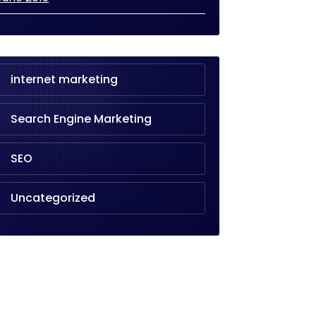
internet marketing
Search Engine Marketing
SEO
Uncategorized