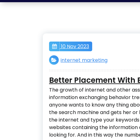
10 Nov 2023
internet marketing
Better Placement With B
The growth of internet and other as
information exchanging behavior tren
anyone wants to know any thing abou
the search machine and gets her or hi
the internet and type your keywords o
websites containing the information
looking for. And in this way the numb