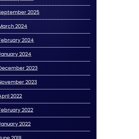
September 2025
March 2024
February 2024
January 2024
December 2023
November 2023
April 2022
February 2022
January 2022
June 2019