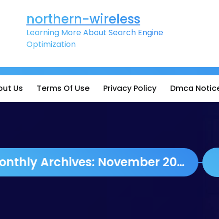
northern-wireless
Learning More About Search Engine
Optimization
out Us
Terms Of Use
Privacy Policy
Dmca Notic
Monthly Archives: November 2023