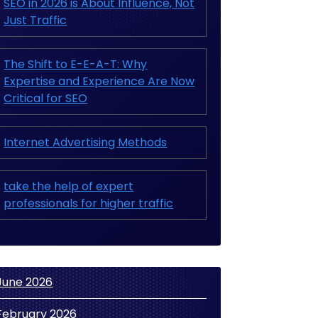
SEO in 2026 is About Influence, Not
Just Traffic
The Shift to E-E-A-T: Why
Expertise and Experience Are Now
Critical for SEO
Internet Advertising Methods
take the help of expert
professionals for higher traffic
June 2026
February 2026