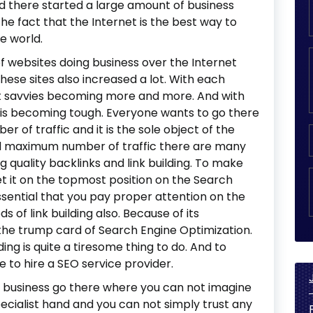
nd there started a large amount of business
the fact that the Internet is the best way to
e world.
 websites doing business over the Internet
ese sites also increased a lot. With each
et savvies becoming more and more. And with
e is becoming tough. Everyone wants to go there
of traffic and it is the sole object of the
and maximum number of traffic there are many
 quality backlinks and link building. To make
t it on the topmost position on the Search
ssential that you pay proper attention on the
s of link building also. Because of its
the trump card of Search Engine Optimization.
lding is quite a tiresome thing to do. And to
 to hire a SEO service provider.
 business go there where you can not imagine
pecialist hand and you can not simply trust any