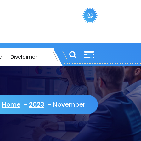
e
Disclaimer
Home
-
2023
-
November