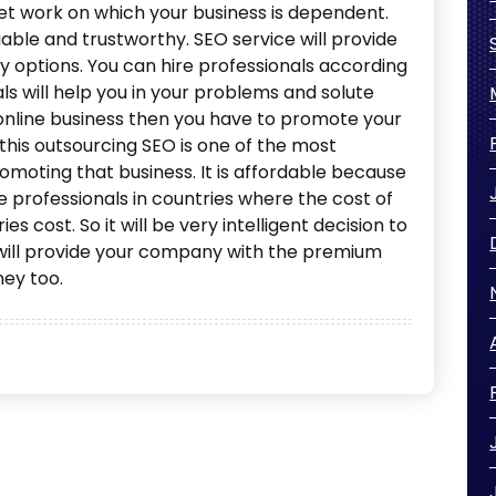
ret work on which your business is dependent.
iable and trustworthy. SEO service will provide
 options. You can hire professionals according
ls will help you in your problems and solute
online business then you have to promote your
his outsourcing SEO is one of the most
moting that business. It is affordable because
e professionals in countries where the cost of
s cost. So it will be very intelligent decision to
will provide your company with the premium
ney too.