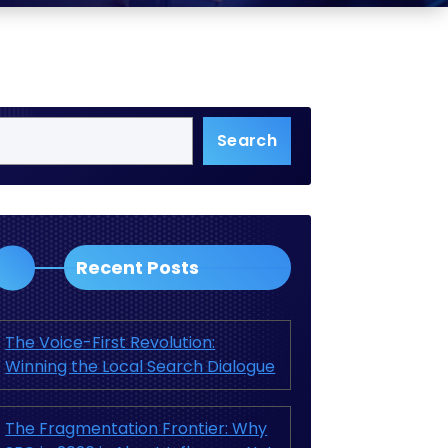
Search
Recent Posts
The Voice-First Revolution:
Winning the Local Search Dialogue
The Fragmentation Frontier: Why