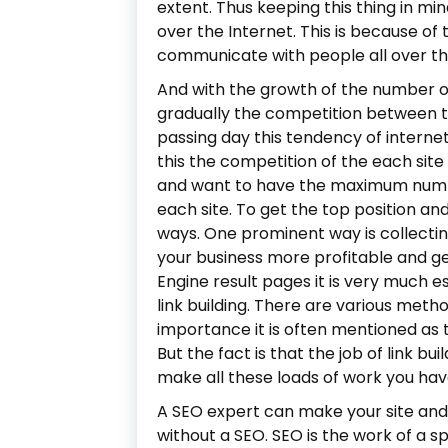
extent. Thus keeping this thing in mi
over the Internet. This is because of 
communicate with people all over th
And with the growth of the number of
gradually the competition between th
passing day this tendency of intern
this the competition of the each sit
and want to have the maximum number 
each site. To get the top position 
ways. One prominent way is collecting
your business more profitable and ge
Engine result pages it is very much e
link building. There are various method
importance it is often mentioned as 
But the fact is that the job of link bui
make all these loads of work you have
A SEO expert can make your site and
without a SEO. SEO is the work of a s