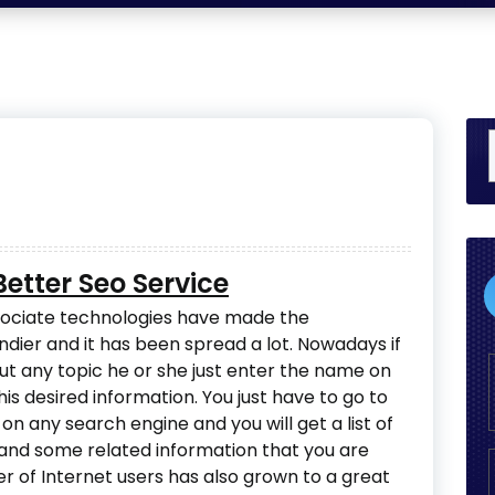
etter Seo Service
sociate technologies have made the
dier and it has been spread a lot. Nowadays if
t any topic he or she just enter the name on
s desired information. You just have to go to
n any search engine and you will get a list of
 and some related information that you are
er of Internet users has also grown to a great