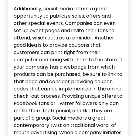
Additionally, social media offers a great
opportunity to publicize sales, offers and
other special events. Companies can even
set up event pages and invite their fans to
attend, which acts as a reminder. Another
good idea is to provide coupons that
customers can print right from their
computer and bring with them to the store. If
your company has a webpage from which
products can be purchased, be sure to link to
that page and consider providing coupon
codes that can be implemented in the online
check-out process. Providing unique offers to
Facebook fans or Twitter followers only can
make them feel special, and like they are
part of a group. Social media is a great
contemporary twist on traditional word-of-
mouth advertising. When a company initiates