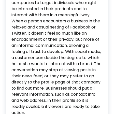
companies to target individuals who might
be interested in their products and to
interact with them in a meaningful way.
When a person encounters a business in the
relaxed and casual setting of Facebook or
Twitter, it doesn’t feel so much like an
encroachment of their privacy, but more of
an informal communication, allowing a
feeling of trust to develop. With social media,
a customer can decide the degree to which
he or she wants to interact with a brand. The
conversation may stop at viewing posts in
their news feed, or they may prefer to go
directly to the profile page of that company
to find out more. Businesses should put all
relevant information, such as contact info
and web address, in their profile so it is
readily available if viewers are ready to take
action.