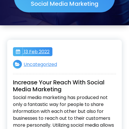
Social Media Marketing
13 Feb 2022
Uncategorized
Increase Your Reach With Social
Media Marketing
Social media marketing has produced not
only a fantastic way for people to share
information with each other but also for
businesses to reach out to their customers
more personally. Utilizing social media allows