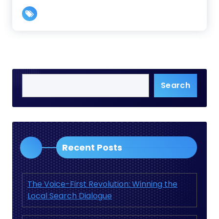
Search
Recent Posts
The Voice-First Revolution: Winning the
Local Search Dialogue