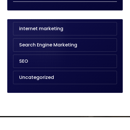
internet marketing
Search Engine Marketing
SEO
Uncategorized