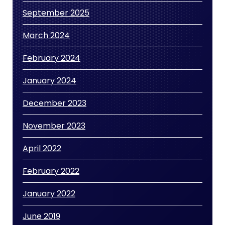
September 2025
March 2024
February 2024
January 2024
December 2023
November 2023
April 2022
February 2022
January 2022
June 2019