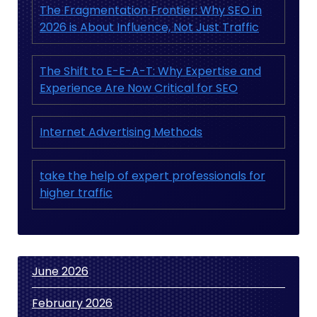
The Fragmentation Frontier: Why SEO in
2026 is About Influence, Not Just Traffic
The Shift to E-E-A-T: Why Expertise and
Experience Are Now Critical for SEO
Internet Advertising Methods
take the help of expert professionals for
higher traffic
June 2026
February 2026