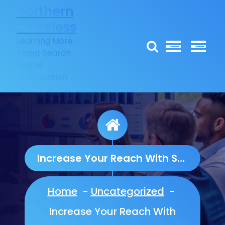
Skip
northern
to
-wireless
content
Learning More
About Search
Engine
Optimization
Increase Your Reach With Social Media Marketing
Home
-
Uncategorized
-
Increase Your Reach With