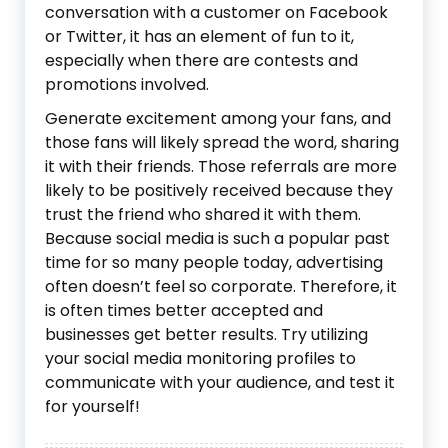
conversation with a customer on Facebook
or Twitter, it has an element of fun to it,
especially when there are contests and
promotions involved.
Generate excitement among your fans, and
those fans will likely spread the word, sharing
it with their friends. Those referrals are more
likely to be positively received because they
trust the friend who shared it with them.
Because social media is such a popular past
time for so many people today, advertising
often doesn’t feel so corporate. Therefore, it
is often times better accepted and
businesses get better results. Try utilizing
your social media monitoring profiles to
communicate with your audience, and test it
for yourself!