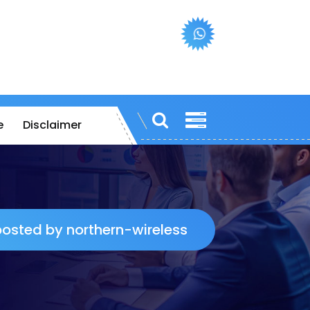
e
Disclaimer
 posted by northern-wireless