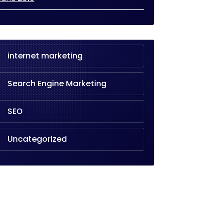
internet marketing
Search Engine Marketing
SEO
Uncategorized