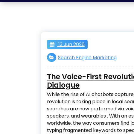
13 Jun 2026
Search Engine Marketing
The Voice-First Revolut
Dialogue
While the rise of AI chatbots captures
revolution is taking place in local sea
searches are now performed via voi
speakers, and wearables
. With an e
worldwide, the way consumers find l
typing fragmented keywords to speak