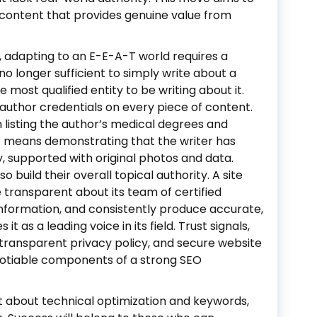
content that provides genuine value from
 adapting to an E-E-A-T world requires a
no longer sufficient to simply write about a
 most qualified entity to be writing about it.
uthor credentials on every piece of content.
n listing the author’s medical degrees and
 it means demonstrating that the writer has
, supported with original photos and data.
 build their overall topical authority. A site
 transparent about its team of certified
ng information, and consistently produce accurate,
t as a leading voice in its field. Trust signals,
 transparent privacy policy, and secure website
otiable components of a strong SEO
st about technical optimization and keywords,