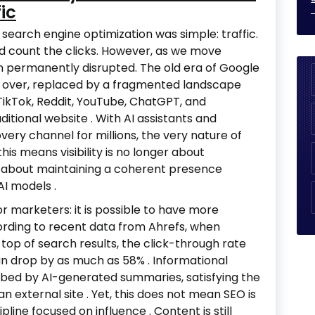
ic
search engine optimization was simple: traffic.
 count the clicks. However, as we move
n permanently disrupted. The old era of Google
is over, replaced by a fragmented landscape
ikTok, Reddit, YouTube, ChatGPT, and
aditional website
. With AI assistants and
ery channel for millions, the very nature of
this means visibility is no longer about
ut about maintaining a coherent presence
 AI models
.
or marketers: it is possible to have more
According to recent data from Ahrefs, when
top of search results, the click-through rate
can drop by as much as 58%
. Informational
sorbed by AI-generated summaries, satisfying the
 an external site
. Yet, this does not mean SEO is
scipline focused on influence
. Content is still