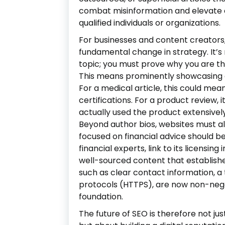
combat misinformation and elevate 
qualified individuals or organizations.
For businesses and content creators,
fundamental change in strategy. It’s 
topic; you must prove why you are the
This means prominently showcasing a
For a medical article, this could mea
certifications. For a product review,
actually used the product extensively
Beyond author bios, websites must also
focused on financial advice should be
financial experts, link to its licensi
well-sourced content that establishes i
such as clear contact information, a
protocols (HTTPS), are now non-neg
foundation.
The future of SEO is therefore not ju