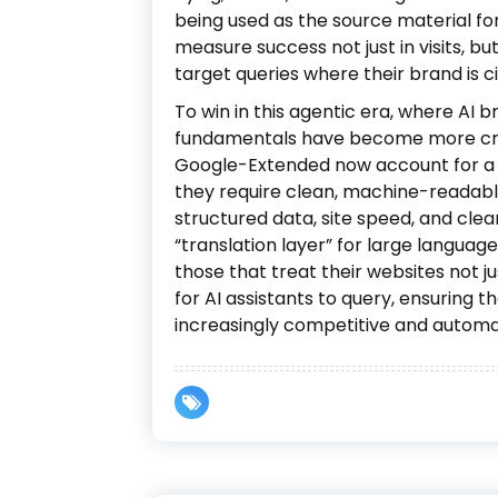
being used as the source material f
measure success not just in visits, b
target queries where their brand is c
To win in this agentic era, where AI 
fundamentals have become more cri
Google-Extended now account for a si
they require clean, machine-readab
structured data, site speed, and clea
“translation layer” for large langua
those that treat their websites not 
for AI assistants to query, ensuring th
increasingly competitive and autom