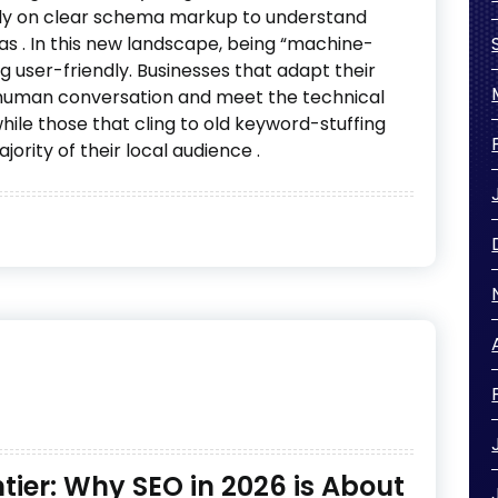
ly on clear schema markup to understand
eas
. In this new landscape, being “machine-
ng user-friendly. Businesses that adapt their
r human conversation and meet the technical
while those that cling to old keyword-stuffing
ajority of their local audience
.
ier: Why SEO in 2026 is About