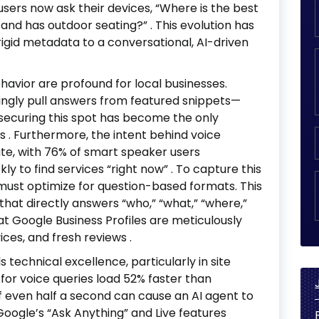
 users now ask their devices, “Where is the best
n and has outdoor seating?”
. This evolution has
rigid metadata to a conversational, AI-driven
ehavior are profound for local businesses.
ngly pull answers from featured snippets—
—securing this spot has become the only
ts
. Furthermore, the intent behind voice
te, with 76% of smart speaker users
ly to find services “right now”
. To capture this
must optimize for question-based formats. This
that directly answers “who,” “what,” “where,”
at Google Business Profiles are meticulously
ices, and fresh reviews
.
technical excellence, particularly in site
 for voice queries load 52% faster than
of even half a second can cause an AI agent to
Google’s “Ask Anything” and Live features