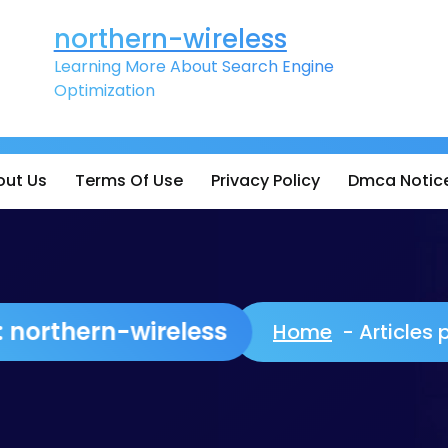
northern-wireless
Learning More About Search Engine
Optimization
out Us
Terms Of Use
Privacy Policy
Dmca Notic
or: northern-wireless
Home
-
Articles