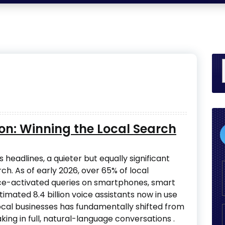
ion: Winning the Local Search
 headlines, a quieter but equally significant
rch. As of early 2026, over 65% of local
ce-activated queries on smartphones, smart
stimated 8.4 billion voice assistants now in use
ocal businesses has fundamentally shifted from
ing in full, natural-language conversations
.