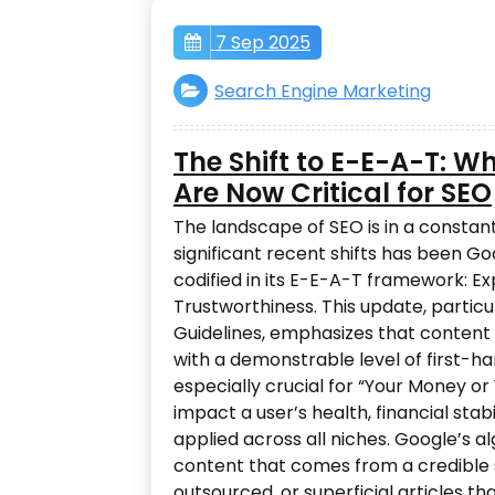
7 Sep 2025
Search Engine Marketing
The Shift to E-E-A-T: W
Are Now Critical for SEO
The landscape of SEO is in a constant
significant recent shifts has been Goog
codified in its E-E-A-T framework: Ex
Trustworthiness. This update, particu
Guidelines, emphasizes that content 
with a demonstrable level of first-ha
especially crucial for “Your Money o
impact a user’s health, financial stab
applied across all niches. Google’s a
content that comes from a credible s
outsourced, or superficial articles th