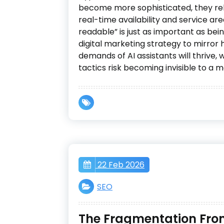
become more sophisticated, they re
real-time availability and service ar
readable” is just as important as bei
digital marketing strategy to mirro
demands of AI assistants will thrive, 
tactics risk becoming invisible to a m
22 Feb 2026
SEO
The Fragmentation Front