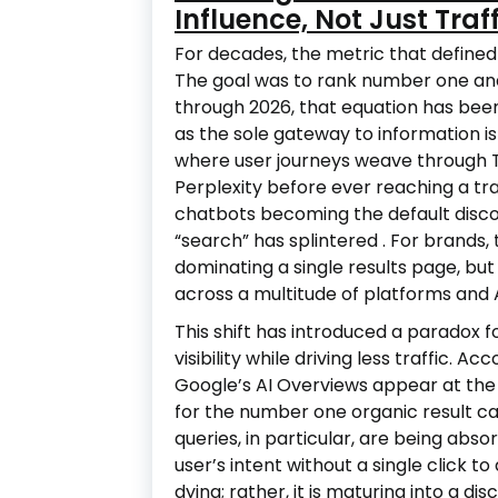
Influence, Not Just Traff
For decades, the metric that defined 
The goal was to rank number one and
through 2026, that equation has bee
as the sole gateway to information 
where user journeys weave through T
Perplexity before ever reaching a tr
chatbots becoming the default discov
“search” has splintered
. For brands, 
dominating a single results page, b
across a multitude of platforms and
This shift has introduced a paradox f
visibility while driving less traffic. 
Google’s AI Overviews appear at the 
for the number one organic result 
queries, in particular, are being ab
user’s intent without a single click to
dying; rather, it is maturing into a di