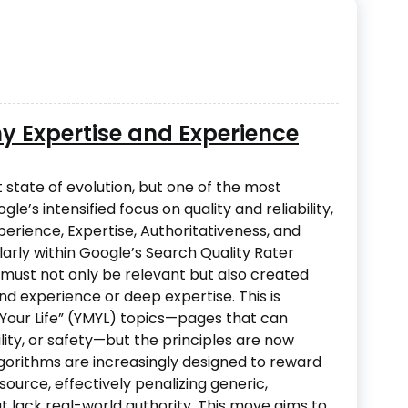
hy Expertise and Experience
 state of evolution, but one of the most
le’s intensified focus on quality and reliability,
perience, Expertise, Authoritativeness, and
larly within Google’s Search Quality Rater
must not only be relevant but also created
nd experience or deep expertise. This is
r Your Life” (YMYL) topics—pages that can
ility, or safety—but the principles are now
lgorithms are increasingly designed to reward
ource, effectively penalizing generic,
at lack real-world authority. This move aims to