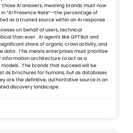
or those AI answers, meaning brands must now
ut in “AI Presence Rate”—the percentage of
ited as a trusted source within an AI response
.
browses on behalf of users, technical
tical than ever
. AI agents like GPTBot and
gnificant share of organic crawl activity, and
le data
. This means enterprises must prioritize
r information architecture to act as a
ge models
. The brands that succeed will be
just as brochures for humans, but as databases
ey are the definitive, authoritative source in an
ated discovery landscape
.