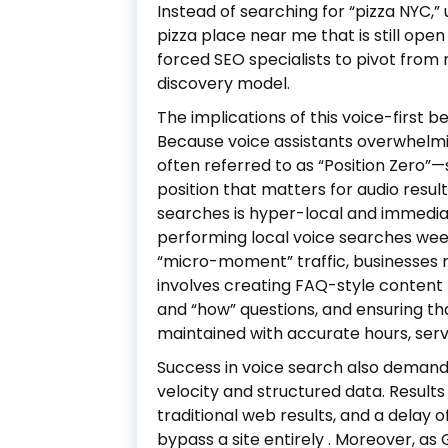
Instead of searching for “pizza NYC,”
pizza place near me that is still ope
forced SEO specialists to pivot from 
discovery model.
The implications of this voice-first b
Because voice assistants overwhelmi
often referred to as “Position Zero”
position that matters for audio resul
searches is hyper-local and immedia
performing local voice searches week
“micro-moment” traffic, businesses 
involves creating FAQ-style content 
and “how” questions, and ensuring th
maintained with accurate hours, serv
Success in voice search also demands 
velocity and structured data. Results
traditional web results, and a delay 
bypass a site entirely
. Moreover, as 