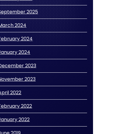
September 2025
March 2024
February 2024
January 2024
December 2023
November 2023
April 2022
February 2022
January 2022
June 2019