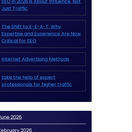
SEO in 2026 is About Influence, Not
Just Traffic
The Shift to E-E-A-T: Why
Expertise and Experience Are Now
Critical for SEO
Internet Advertising Methods
take the help of expert
professionals for higher traffic
June 2026
February 2026