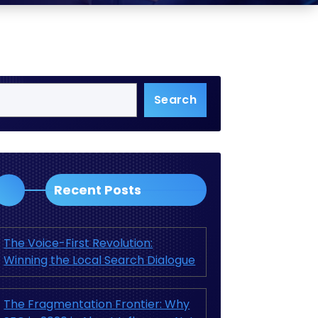
Search
Recent Posts
The Voice-First Revolution:
Winning the Local Search Dialogue
The Fragmentation Frontier: Why