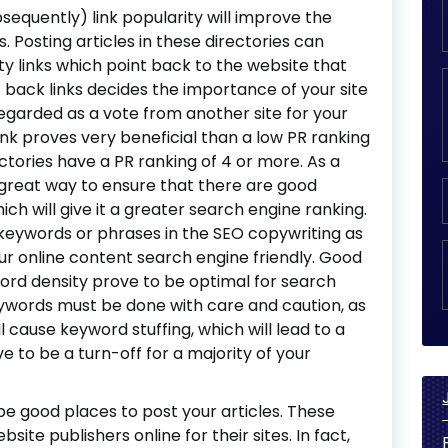
bsequently) link popularity will improve the
. Posting articles in these directories can
ty links which point back to the website that
back links decides the importance of your site
regarded as a vote from another site for your
link proves very beneficial than a low PR ranking
ectories have a PR ranking of 4 or more. As a
 great way to ensure that there are good
hich will give it a greater search engine ranking.
t keywords or phrases in the SEO copywriting as
ur online content search engine friendly. Good
ord density prove to be optimal for search
eywords must be done with care and caution, as
 cause keyword stuffing, which will lead to a
e to be a turn-off for a majority of your
be good places to post your articles. These
site publishers online for their sites. In fact,