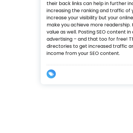
their back links can help in further in
increasing the ranking and traffic of 
increase your visibility but your online
make you achieve more readership. Hi
value as well. Posting SEO content in a
advertising – and that too for free! T
directories to get increased traffic
income from your SEO content.