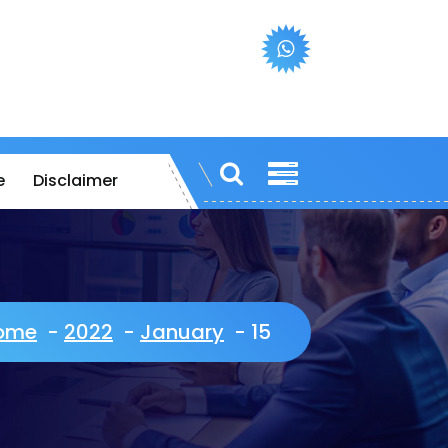
e
Disclaimer
ome
-
2022
-
January
-
15