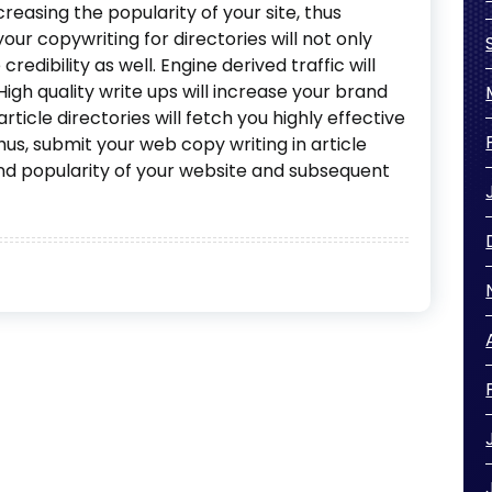
creasing the popularity of your site, thus
your copywriting for directories will not only
 credibility as well. Engine derived traffic will
gh quality write ups will increase your brand
rticle directories will fetch you highly effective
hus, submit your web copy writing in article
 and popularity of your website and subsequent