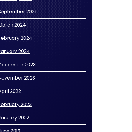
September 2025
March 2024
February 2024
January 2024
December 2023
November 2023
April 2022
February 2022
January 2022
June 2019