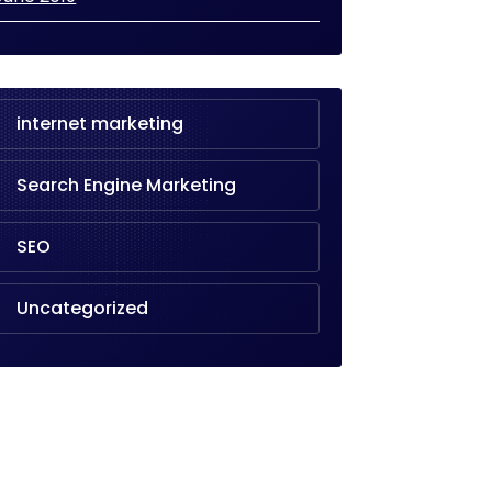
internet marketing
Search Engine Marketing
SEO
Uncategorized