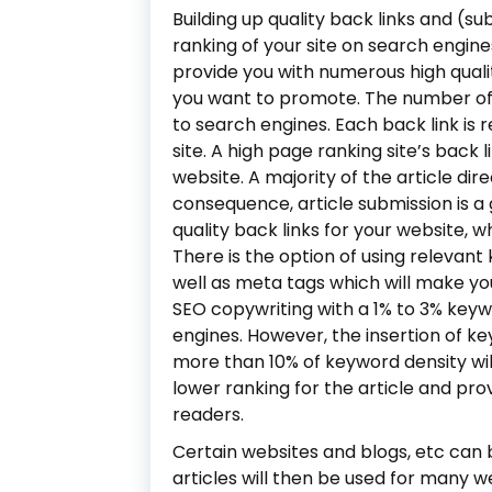
Building up quality back links and (su
ranking of your site on search engines
provide you with numerous high quali
you want to promote. The number of 
to search engines. Each back link is 
site. A high page ranking site’s back 
website. A majority of the article dir
consequence, article submission is a
quality back links for your website, w
There is the option of using relevan
well as meta tags which will make yo
SEO copywriting with a 1% to 3% keyw
engines. However, the insertion of k
more than 10% of keyword density will
lower ranking for the article and prov
readers.
Certain websites and blogs, etc can 
articles will then be used for many web