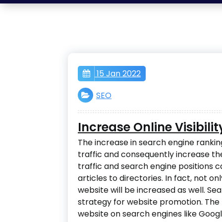
15 Jan 2022
SEO
Increase Online Visibili
The increase in search engine ranking
traffic and consequently increase t
traffic and search engine positions 
articles to directories. In fact, not on
website will be increased as well. Se
strategy for website promotion. The 
website on search engines like Googl