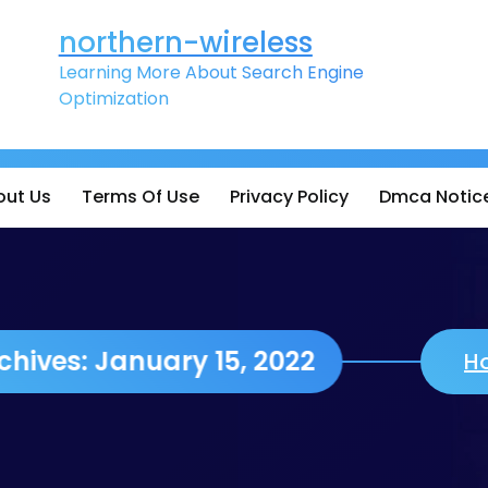
northern-wireless
Learning More About Search Engine
Optimization
out Us
Terms Of Use
Privacy Policy
Dmca Notic
Daily Archives: January 15, 2022
H