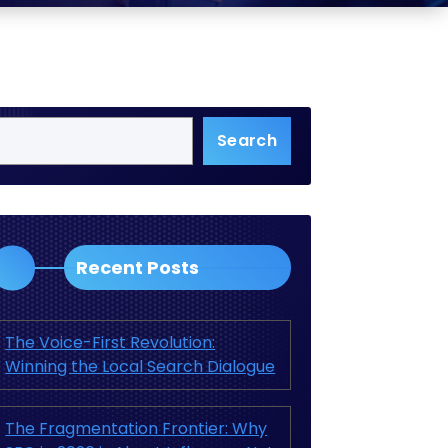
Search
Recent Posts
The Voice-First Revolution:
Winning the Local Search Dialogue
The Fragmentation Frontier: Why