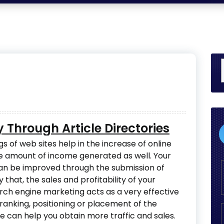
ty Through Article Directories
s of web sites help in the increase of online
he amount of income generated as well. Your
can be improved through the submission of
ly that, the sales and profitability of your
arch engine marketing acts as a very effective
ranking, positioning or placement of the
e can help you obtain more traffic and sales.