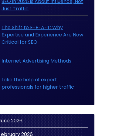
SEO in 2026 is About Influence, Not
Just Traffic
The Shift to E-E-A-T: Why
Expertise and Experience Are Now
Critical for SEO
Internet Advertising Methods
take the help of expert
professionals for higher traffic
June 2026
February 2026